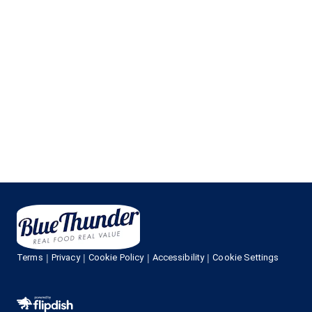
Terms
Privacy
Cookie Policy
Accessibility
Cookie Settings