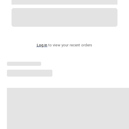
Log in
to view your recent orders
Loading menu highlights