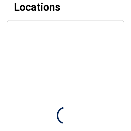
Locations