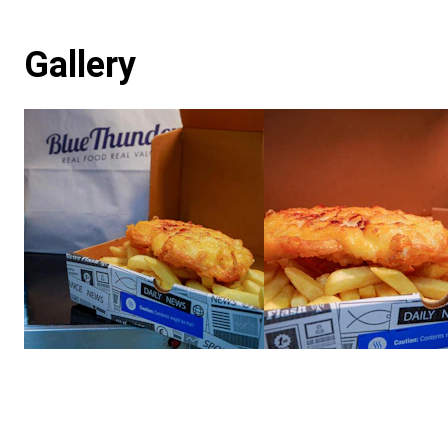
Gallery