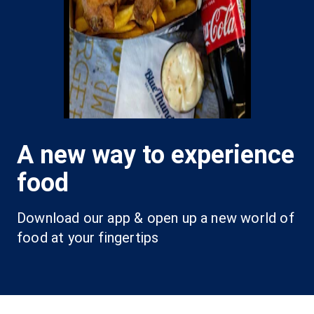
A new way to experience
food
Download our app & open up a new world of 
food at your fingertips