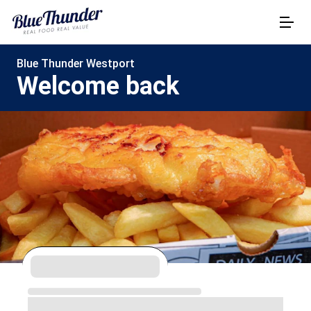
Blue Thunder Westport
Welcome back